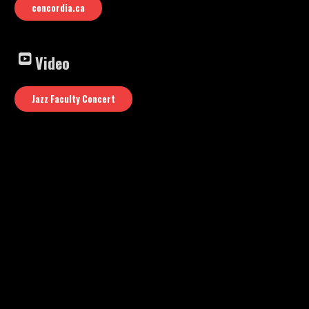
concordia.ca
Video
Jazz Faculty Concert