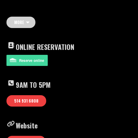
MORE
ONLINE RESERVATION
Reserve online
9AM TO 5PM
514 931 6808
Website