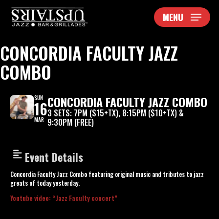
Skip
MENU
to
main
content
CONCORDIA FACULTY JAZZ
COMBO
CONCORDIA FACULTY JAZZ COMBO
SUN
16
3 SETS: 7PM ($15+TX), 8:15PM ($10+TX) &
MAR
9:30PM (FREE)
Event Details
Concordia Faculty Jazz Combo featuring original music and tributes to jazz
greats of today yesterday.
Youtube video: “Jazz Faculty concert”