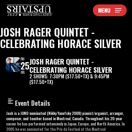
Skip
MENU
to
main
content
JOSH RAGER QUINTET -
CELEBRATING HORACE SILVER
JOSH RAGER QUINTET -
FRI
25
CELEBRATING HORACE SILVER
JUL
2 SHOWS: 7:30PM ($17.50+TX) & 9:45PM
($17.50+TX)
Event Details
Josh is a JUNO nominated (Nikky Yanofsky 2008) pianist/organist, arranger,
composer, and teacher based in Montreal, Canada. Throughout his 20-year
career he has performed extensively in Japan, Europe, and North America. In
2005 he was nominated for the Prix du Festival at the Montreal