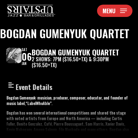
Skip
MENU
to
main
content
BOGDAN GUMENYUK QUARTET
BOGDAN GUMENYUK QUARTET
SAT
06
2 SHOWS: 7PM ($16.50+TX) & 9:30PM
JAN
($16.50+TX)
Event Details
Bogdan Gumenyuk: musician, producer, composer, educator, and founder of
music label,“LabelWhoAble”.
Bogdan has won several international competitions and shared the stage
with noted artists from Europe and North America — including Curtis
Fuller, Benito Gonzalez, Café, Pierre Boussaguet, Sam Harris, Xavier Davis,
Kevin Mahogany, Ameen Saleem, Filo Machado and many others. Bogdan also
won a Fulbright scholarship in 2011, which brought him to Philadelphia,