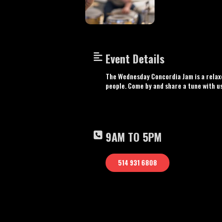
Event Details
The Wednesday Concordia Jam is a relaxe
people. Come by and share a tune with u
9AM TO 5PM
514 931 6808