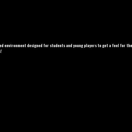
d environment designed for students and young players to get a feel for the
s!