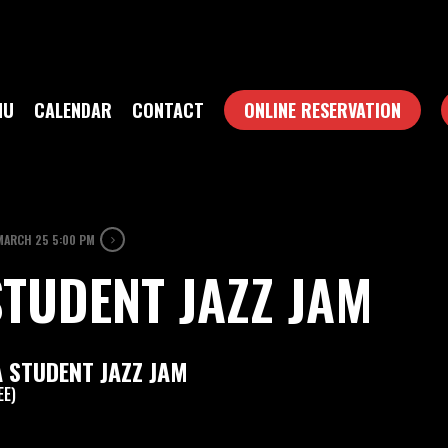
NU
CALENDAR
CONTACT
ONLINE RESERVATION
MARCH 25 5:00 PM
TUDENT JAZZ JAM
 STUDENT JAZZ JAM
EE)