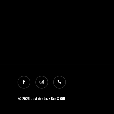
facebook
instagram
phone
© 2026 Upstairs Jazz Bar & Gill