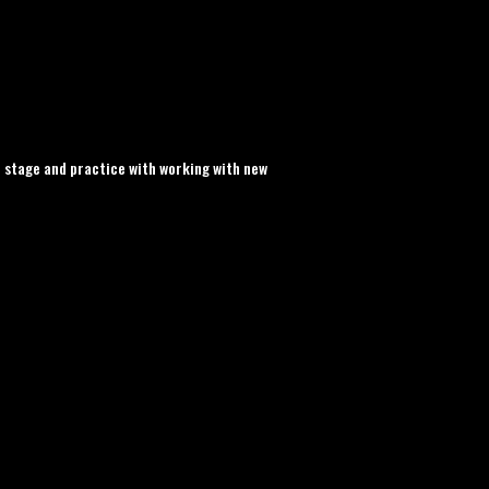
 stage and practice with working with new