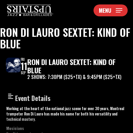
Skip
MENU
to
main
content
RON DI LAURO SEXTET: KIND OF
BLUE
RON DI LAURO SEXTET: KIND OF
FRI
11
BLUE
SEP
2 SHOWS: 7:30PM ($25+TX) & 9:45PM ($25+TX)
Event Details
Working at the heart of the national jazz scene for over 30 years, Montreal
trumpeter Ron Di Lauro has made his name for both his versatility and
technical mastery.
Musicians