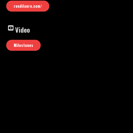
rondilauro.com/
Video
Milestones