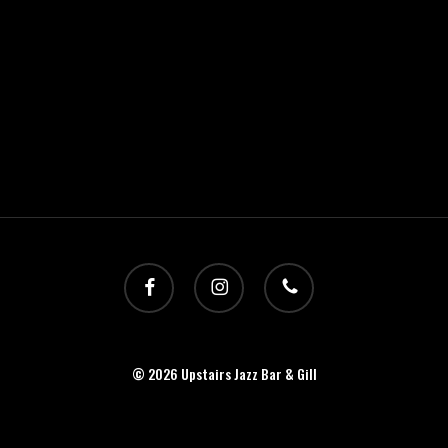
facebook
instagram
phone
© 2026 Upstairs Jazz Bar & Gill