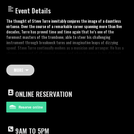
Event Details
The thought of Steve Turre inevitably conjures the image of a dauntless
virtuoso. Over the course of a remarkable career spanning more than five
decades, Turre has proved time and time again that he’s one of the
foremost masters of the trombone, able to steer his challenging
instrument through breakneck turns and imaginative leaps at dizzying
speed. Steve Turre continually evolves as a musician and arranger. He has a
strong command of all musical genres and when it comes to his distinct
brand of jazz, he always keeps one foot in the past and one in the future.
There are countless musical moments that might come to mind at the
MORE
thought of Steve Turre: his formative stint with Art Blakey’s Jazz
Messengers, his innovative collaborations with Rahsaan Roland Kirk, his
tenures on the road with Ray Charles or Woody Shaw, his decades as a
member of the Saturday Night Live band, his ground-breaking use of conch
ONLINE RESERVATION
shells as musical instruments, countless collaborations with the greatest
artists in jazz and popular music.
Reserve online
Trombone & Shells – Steve Turre
Sax and flute – James Carter
Piano – Xavier Davis
Drums – Orion Turre
9AM TO 5PM
Bass – Kenny Davis