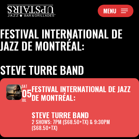
Skip
MENU
to
main
content
FESTIVAL INTERNATIONAL DE
JAZZ DE MONTRÉAL:
STEVE TURRE BAND
FESTIVAL INTERNATIONAL DE JAZZ
SAT
05
DE MONTRÉAL:
JUL
STEVE TURRE BAND
2 SHOWS: 7PM ($68.50+TX) & 9:30PM
($68.50+TX)