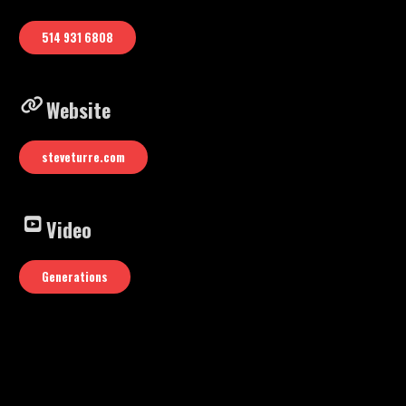
Youtube video: “Generations”
514 931 6808
Website
steveturre.com
Video
Generations