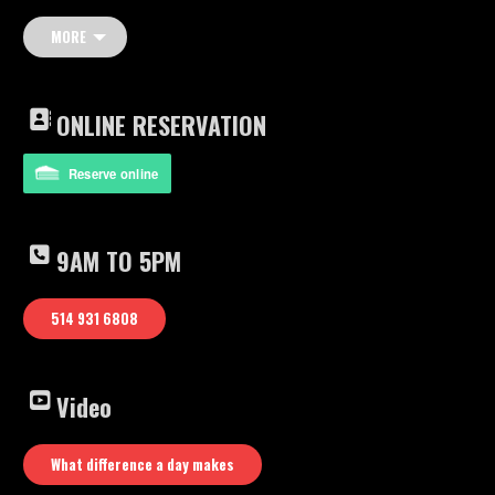
Mat Jon – Piano
bass
MORE
drums
Youtube video: What difference a day makes
ONLINE RESERVATION
Reserve online
9AM TO 5PM
514 931 6808
Video
What difference a day makes