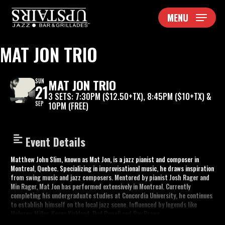
Skip
MENU
to
main
content
MAT JON TRIO
MAT JON TRIO
SUN
21
3 SETS: 7:30PM ($12.50+TX), 8:45PM ($10+TX) &
SEP
10PM (FREE)
Event Details
Matthew John Slim, known as Mat Jon, is a jazz pianist and composer in
Montreal, Quebec. Specializing in improvisational music, he draws inspiration
from swing music and jazz composers. Mentored by pianist Josh Rager and
Min Rager, Mat Jon has performed extensively in Montreal. Currently
completing his undergraduate studies at Concordia University, he continues
to establish himself on the local jazz scene. Influenced by legends like
Mulgrew Miller, Kenny Kirkland, Bud Powell and Ray Brown.