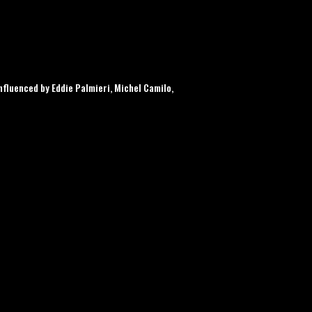
fluenced by Eddie Palmieri, Michel Camilo,