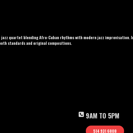
 jazz quartet blending Afro-Cuban rhythms with modern jazz improvisation. In
both standards and original compositions.
9AM TO 5PM
514 931 6808