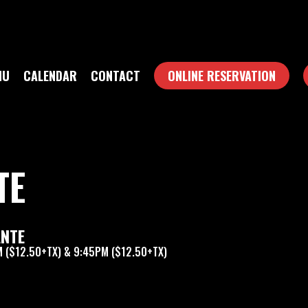
NU
CALENDAR
CONTACT
ONLINE RESERVATION
TE
ANTE
 ($12.50+TX) & 9:45PM ($12.50+TX)