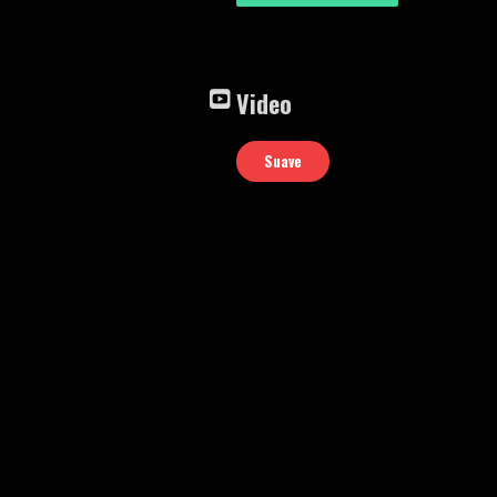
Video
Suave