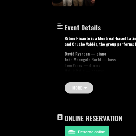
Event Details
Ritmo Picante is a Montréal-based Latin
and Chucho Valdés, the group performs 
David Ryshpan — piano
João Menegale Barbi — bass
Tom Yanez — drums
Haluk Çalın — congas
Youtube video: Suave
MORE
ONLINE RESERVATION
Reserve online