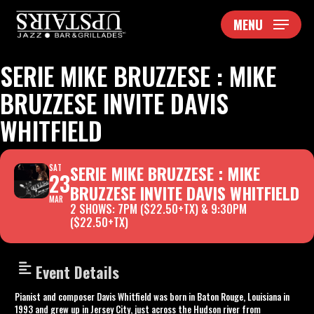
Skip
MENU
to
main
content
SERIE MIKE BRUZZESE : MIKE
BRUZZESE INVITE DAVIS
WHITFIELD
SERIE MIKE BRUZZESE : MIKE
SAT
23
BRUZZESE INVITE DAVIS WHITFIELD
MAR
2 SHOWS: 7PM ($22.50+TX) & 9:30PM
($22.50+TX)
Event Details
Pianist and composer Davis Whitfield was born in Baton Rouge, Louisiana in
1993 and grew up in Jersey City, just across the Hudson river from