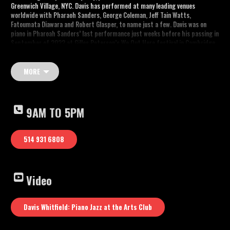
Greenwich Village, NYC. Davis has performed at many leading venues
worldwide with Pharaoh Sanders, George Coleman, Jeff Tain Watts,
Fatoumata Diawara and Robert Glasper, to name just a few. Davis was on
piano in Pharoah Sanders’ last performance just weeks before his passing in
September of 2022 at Gilles Peterson’s We Out Here festival in Cambridge,
UK.
Musicians:
MORE
Mike Bruzzese : Guitar
Davis Whitfield – Piano
Ira Coleman – Bass
André White – Drums
9AM TO 5PM
Youtube video: “Davis Whitfield: Piano Jazz at the Arts Club”
514 931 6808
Video
Davis Whitfield: Piano Jazz at the Arts Club